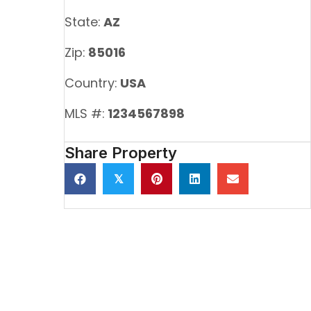
State:
AZ
Zip:
85016
Country:
USA
MLS #:
1234567898
Share Property
𝕏