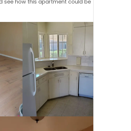
and see how this apartment could be