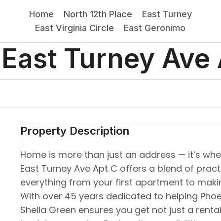
Home
North 12th Place
East Turney
East Virginia Circle
East Geronimo
 East Turney Ave 
Property Description
Home is more than just an address — it’s where
East Turney Ave Apt C offers a blend of pract
everything from your first apartment to mak
With over 45 years dedicated to helping Phoen
Sheila Green ensures you get not just a renta