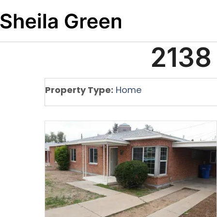
2138
Property Type:
Home