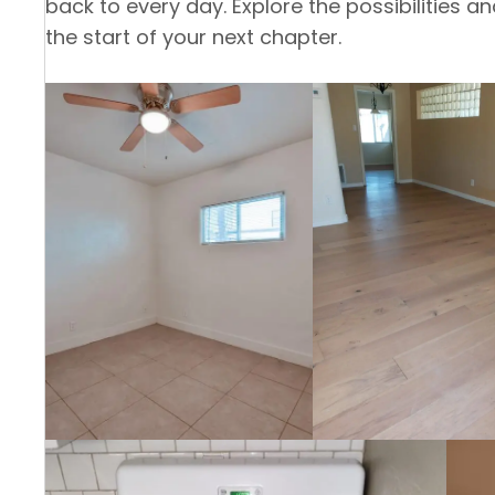
back to every day. Explore the possibilities 
the start of your next chapter.