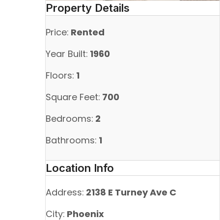
Property Details
Price:
Rented
Year Built:
1960
Floors:
1
Square Feet:
700
Bedrooms:
2
Bathrooms:
1
Location Info
Address:
2138 E Turney Ave C
City:
Phoenix