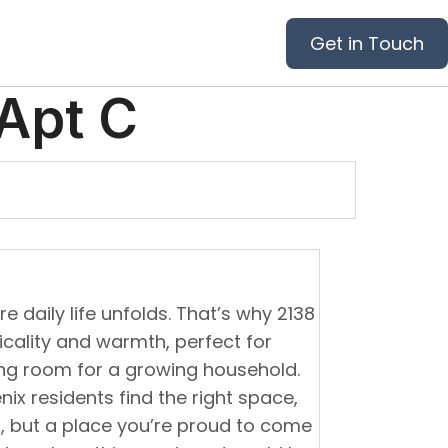
Get in Touch
Apt C
 daily life unfolds. That’s why 2138
icality and warmth, perfect for
ing room for a growing household.
ix residents find the right space,
l, but a place you’re proud to come